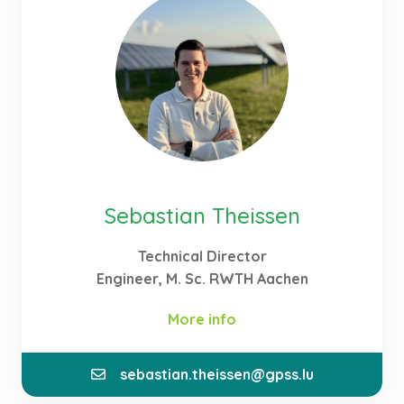
acquired the necessary knowledge about the
agricultural prerequisites for an optimal adaption
of power production to those demands.
Sebastian Theissen
Technical Director
Engineer, M. Sc. RWTH Aachen
More info
sebastian.theissen@gpss.lu
At GPSS, I am responsible as Technical Director for