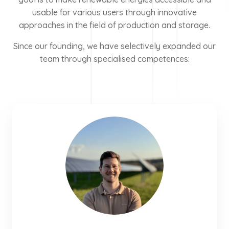
usable for various users through innovative
approaches in the field of production and storage.
Since our founding, we have selectively expanded our
team through specialised competences: