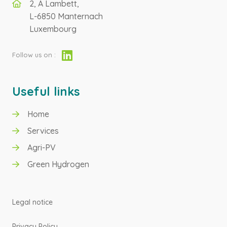
2, A Lambett,
L-6850 Manternach
Luxembourg
Follow us on :
Useful links
Home
GREEN HYDROGEN
Services
Agri-PV
AGRI-PV
Green Hydrogen
Legal notice
Privacy Policy