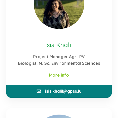
my scientific work.
Isis Khalil
Project Manager Agri-PV
Biologist, M. Sc. Environmental Sciences
More info
isis.khalil@gpss.lu
As a Project Manager, I consult clients and develop
flexible solutions for the realisation of Agri-PV
systems that are adapted to their needs. Thanks to
my studies in the field of environmental sciences, I