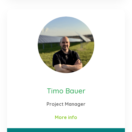
the technical planning and implementation of our
projects in the field of renewable energy,
particularly Agri-PV, battery storage systems and
green hydrogen. My work focuses on developing
integrated energy concepts – from initial technical
feasibility analysis and system design through to
detailed planning, tendering and project
implementation.
Timo Bauer
Project Manager
More info