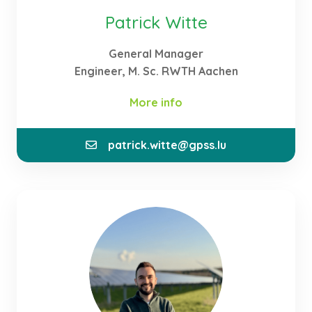
Patrick Witte
General Manager
Engineer, M. Sc. RWTH Aachen
More info
patrick.witte@gpss.lu
In my role as Founder and General Manager of the
company, I manage the activities of GPSS. My focus
is on filling a gap in Luxembourg’s energy
ecosystem through the development of renewable
energies and the local production of green
hydrogen. For this purpose, I am approaching
potential partners and customers for the
realisation of further projects.