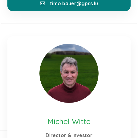
timo.bauer@gpss.lu
As part of the team at GPSS, I contribute my
experience to the development, planning, and
implementation of sustainable and economically
optimized energy systems. My focus lies on
integrating photovoltaic systems, storage solutions,
and hydrogen technologies into holistic energy
solutions. In doing so, I aim to combine innovative
technologies with practical applications and
thereby make an active contribution to the
successful implementation of the energy transition.
Michel Witte
Director & Investor