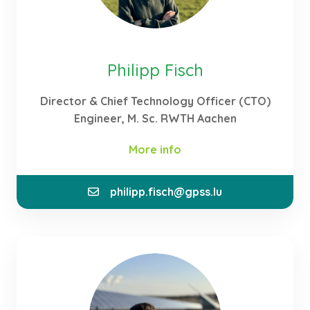
Philipp Fisch
Director & Chief Technology Officer (CTO)
Engineer, M. Sc. RWTH Aachen
More info
philipp.fisch@gpss.lu
As part of the founding team and CTO at GPSS, I
contribute my expertise to the consulting,
realisation and technical development of our
energy ecosystems. I am of the opinion that
hydrogen is the energy carrier of the future. That is
why I decided to specialise in the application of
hydrogen during my studies through my thesis and