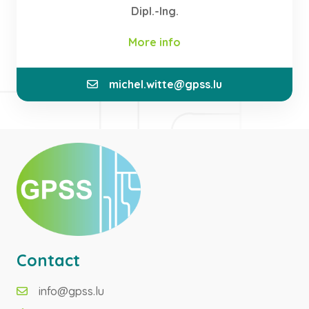
Dipl.-Ing.
More info
michel.witte@gpss.lu
In my previous position as CEO and Co-Founder of
IEE, I obtained many years of experience in the
management of an internationally operating
company. As a Director and Founder, I bring this
knowledge and the network of contacts I have
developed into the activities of GPSS.
Contact
info@gpss.lu