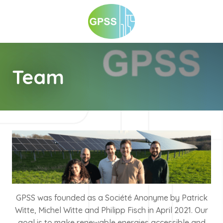
Team
GPSS was founded as a Société Anonyme by Patrick
Witte, Michel Witte and Philipp Fisch in April 2021. Our
goal is to make renewable energies accessible and