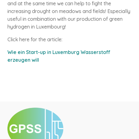
and at the same time we can help to fight the
increasing drought on meadows and fields! Especially
useful in combination with our production of green
hydrogen in Luxembourg!
Click here for the article:
Wie ein Start-up in Luxemburg Wasserstoff
erzeugen will