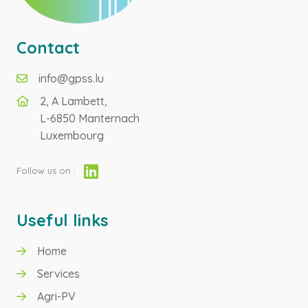
Contact
info@gpss.lu
2, A Lambett,
L-6850 Manternach
Luxembourg
Follow us on :
Useful links
Home
GREEN HYDROGEN
Services
Agri-PV