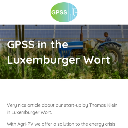
GPSS in the
Luxemburger Wort
Very nice article about our start-up by Thomas Klein
in Luxemburger Wort.
With Agri-PV we offer a solution to the energy crisis