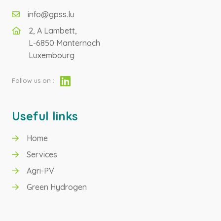
info@gpss.lu
2, A Lambett,
L-6850 Manternach
Luxembourg
Follow us on :
Useful links
Home
GREEN HYDROGEN
Services
Agri-PV
AGRI-PV
Green Hydrogen