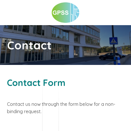
Contact
Contact Form
Contact us now through the form below for a non-
binding request.