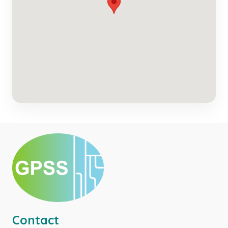
Contact