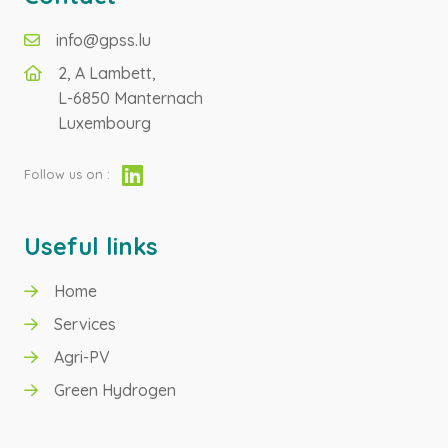
info@gpss.lu
2, A Lambett,
L-6850 Manternach
Luxembourg
Follow us on :
Useful links
Home
Services
Agri-PV
Green Hydrogen