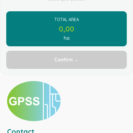
TOTAL AREA
0,00
ha
Confirm →
Contact