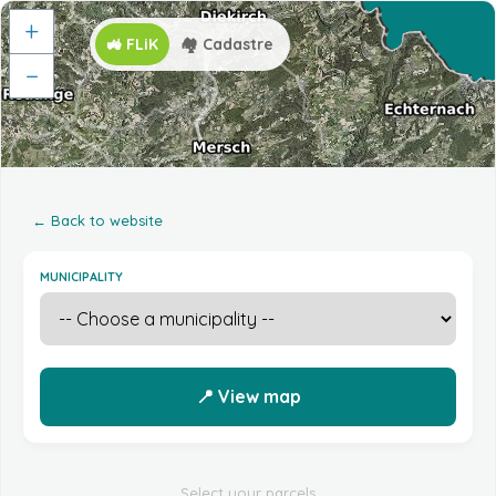
+
🚜 FLiK
🏘️ Cadastre
−
← Back to website
MUNICIPALITY
📍 View map
Select your parcels